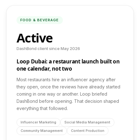
Photography & Video
FOOD & BEVERAGE
Active
Web Development
DashBond client since May 2026
App Development
Loop Dubai: a restaurant launch built on
one calendar, not two
Most restaurants hire an influencer agency after
COMPANY
they open, once the reviews have already started
coming in one way or another. Loop briefed
About Us
DashBond before opening. That decision shaped
everything that followed.
Insights
Influencer Marketing
Social Media Management
Community Management
Content Production