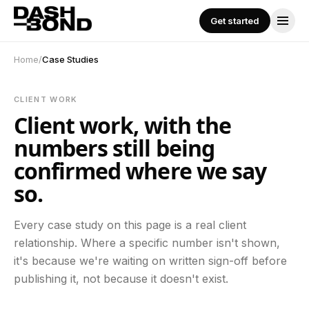
Skip to content
Get started
Get started
SERVICES
Home
/
Case Studies
All Services
CLIENT WORK
Client work, with the
Performance Marketing
numbers still being
confirmed where we say
so.
Social Media Management
Every case study on this page is a real client
Content Creation
relationship. Where a specific number isn't shown,
it's because we're waiting on written sign-off before
publishing it, not because it doesn't exist.
Influencer Marketing