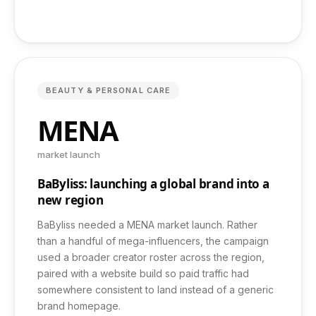
Case Studies
Pricing
BEAUTY & PERSONAL CARE
Free Audit
MENA
market launch
Contact
BaByliss: launching a global brand into a
new region
FAQ
BaByliss needed a MENA market launch. Rather
than a handful of mega-influencers, the campaign
used a broader creator roster across the region,
paired with a website build so paid traffic had
somewhere consistent to land instead of a generic
+971 52 461 6496
brand homepage.