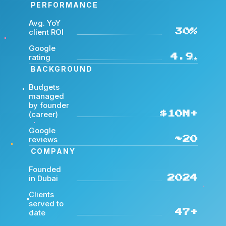
PERFORMANCE
Avg. YoY
client ROI
30%
Google
rating
4.9★
BACKGROUND
Budgets
managed
by founder
(career)
$10M+
Google
reviews
~20
COMPANY
Founded
in Dubai
2024
Clients
served to
date
47+