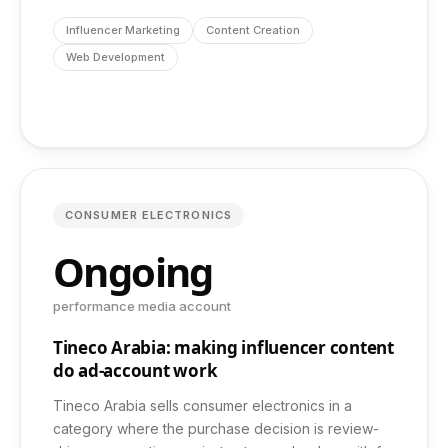
info@dashbond.agency
Influencer Marketing
Content Creation
Web Development
CONSUMER ELECTRONICS
Ongoing
performance media account
Tineco Arabia: making influencer content
do ad-account work
Tineco Arabia sells consumer electronics in a
category where the purchase decision is review-