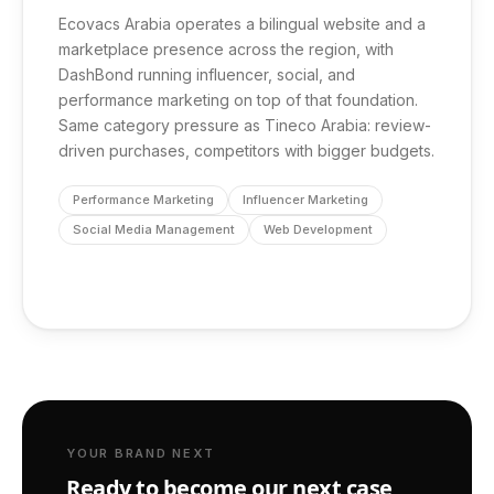
Ecovacs Arabia operates a bilingual website and a
marketplace presence across the region, with
DashBond running influencer, social, and
performance marketing on top of that foundation.
Same category pressure as Tineco Arabia: review-
driven purchases, competitors with bigger budgets.
Performance Marketing
Influencer Marketing
Social Media Management
Web Development
YOUR BRAND NEXT
Ready to become our next case