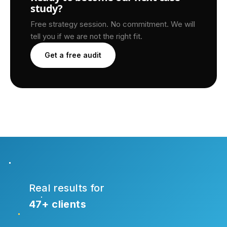
study?
Free strategy session. No commitment. We will
tell you if we are not the right fit.
Get a free audit
Real results for
47+ clients