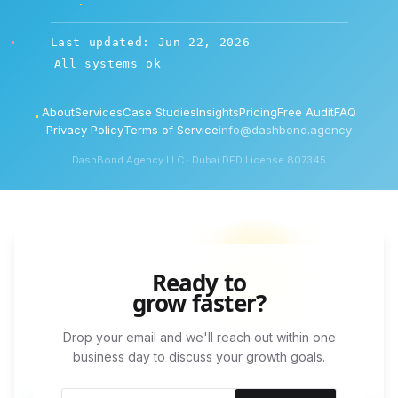
Last updated: Jun 22, 2026
All systems ok
About
Services
Case Studies
Insights
Pricing
Free Audit
FAQ
Privacy Policy
Terms of Service
info@dashbond.agency
DashBond Agency LLC · Dubai DED License 807345
Ready to
grow faster?
Drop your email and we'll reach out within one
business day to discuss your growth goals.