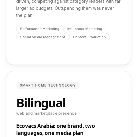
driven, competing against category leaders with far
larger ad budgets. Outspending them was never
the plan.
Performance Marketing
Influencer Marketing
Social Media Management
Content Production
SMART HOME TECHNOLOGY
Bilingual
web and marketplace presence
Ecovacs Arabia: one brand, two
languages, one media plan