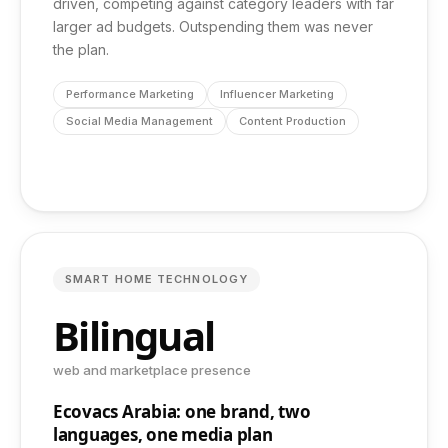
driven, competing against category leaders with far
larger ad budgets. Outspending them was never
the plan.
Performance Marketing
Influencer Marketing
Social Media Management
Content Production
SMART HOME TECHNOLOGY
Bilingual
web and marketplace presence
Ecovacs Arabia: one brand, two
languages, one media plan