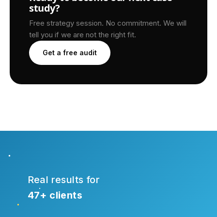
study?
Free strategy session. No commitment. We will
tell you if we are not the right fit.
Get a free audit
Real results for
47+ clients