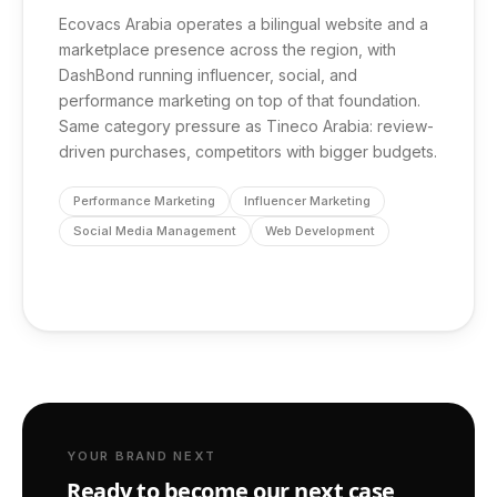
Ecovacs Arabia operates a bilingual website and a
marketplace presence across the region, with
DashBond running influencer, social, and
performance marketing on top of that foundation.
Same category pressure as Tineco Arabia: review-
driven purchases, competitors with bigger budgets.
Performance Marketing
Influencer Marketing
Social Media Management
Web Development
YOUR BRAND NEXT
Ready to become our next case