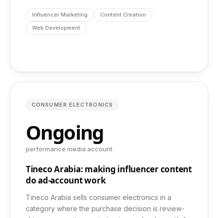
info@dashbond.agency
Influencer Marketing
Content Creation
Web Development
CONSUMER ELECTRONICS
Ongoing
performance media account
Tineco Arabia: making influencer content
do ad-account work
Tineco Arabia sells consumer electronics in a
category where the purchase decision is review-