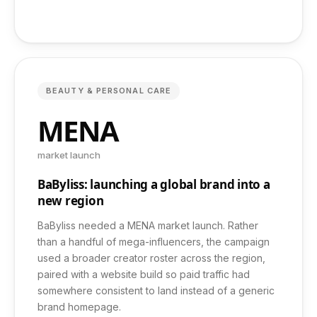
Case Studies
Pricing
BEAUTY & PERSONAL CARE
Free Audit
MENA
market launch
Contact
BaByliss: launching a global brand into a
new region
FAQ
BaByliss needed a MENA market launch. Rather
than a handful of mega-influencers, the campaign
used a broader creator roster across the region,
paired with a website build so paid traffic had
somewhere consistent to land instead of a generic
+971 52 461 6496
brand homepage.