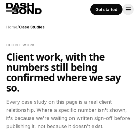
Skip to content
Get started
Get started
SERVICES
Home
/
Case Studies
All Services
CLIENT WORK
Client work, with the
Performance Marketing
numbers still being
confirmed where we say
so.
Social Media Management
Every case study on this page is a real client
Content Creation
relationship. Where a specific number isn't shown,
it's because we're waiting on written sign-off before
publishing it, not because it doesn't exist.
Influencer Marketing