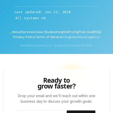
Last updated: Jun 22, 2026
All systems ok
About
Services
Case Studies
Insights
Pricing
Free Audit
FAQ
Privacy Policy
Terms of Service
info@dashbond.agency
DashBond Agency LLC · Dubai DED License 807345
Ready to
grow faster?
Drop your email and we'll reach out within one
business day to discuss your growth goals.