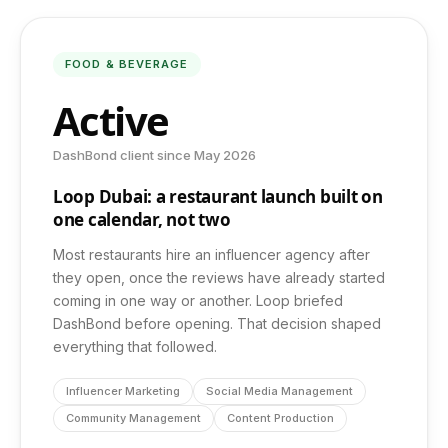
Photography & Video
FOOD & BEVERAGE
Active
Web Development
DashBond client since May 2026
App Development
Loop Dubai: a restaurant launch built on
one calendar, not two
Most restaurants hire an influencer agency after
COMPANY
they open, once the reviews have already started
coming in one way or another. Loop briefed
About Us
DashBond before opening. That decision shaped
everything that followed.
Insights
Influencer Marketing
Social Media Management
Community Management
Content Production