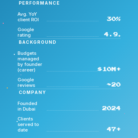
PERFORMANCE
Avg. YoY
client ROI
30%
Google
rating
4.9★
BACKGROUND
Budgets
managed
by founder
(career)
$10M+
Google
reviews
~20
COMPANY
Founded
in Dubai
2024
Clients
served to
date
47+