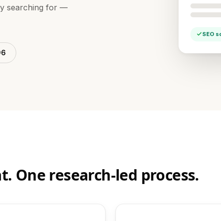
dy searching for —
SEO s
96
t. One research-led process.