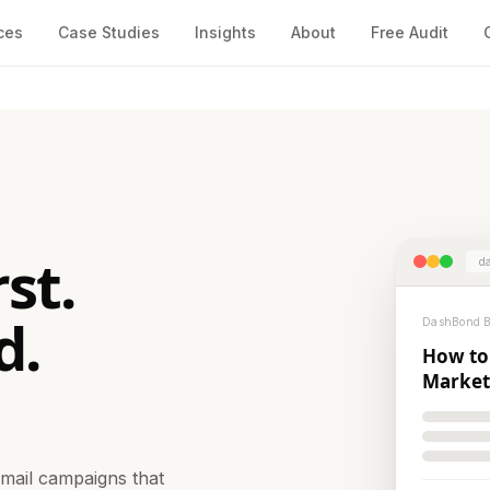
ces
Case Studies
Insights
About
Free Audit
st.
da
d.
DashBond Bl
How to
Market
email campaigns that