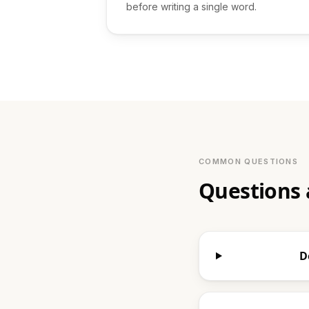
before writing a single word.
COMMON QUESTIONS
Questions 
D