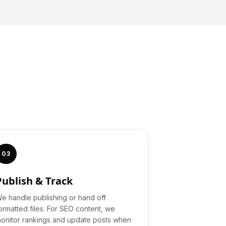
03
Publish & Track
e handle publishing or hand off
ormatted files. For SEO content, we
onitor rankings and update posts when