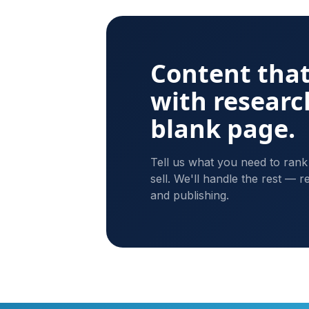
Content that
with researc
blank page.
Tell us what you need to rank
sell. We'll handle the rest — re
and publishing.