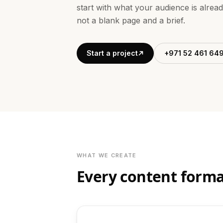
start with what your audience is alrea
not a blank page and a brief.
Start a project
+971 52 461 64
WHAT WE CREATE
Every content forma