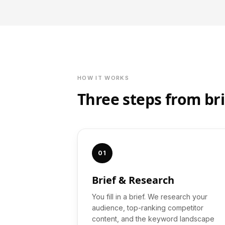
HOW IT WORKS
Three steps from bri
01
Brief & Research
You fill in a brief. We research your
audience, top-ranking competitor
content, and the keyword landscape