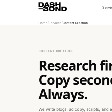
Skip to content
Servi
Home
/
Services
/
Content Creation
CONTENT CREATION
Research fir
Copy secon
Always.
We write blogs, ad copy, scripts, and 