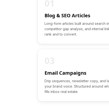
01
Blog & SEO Articles
Long-form articles built around search i
competitor gap analysis, and internal lin
rank and to convert.
03
Email Campaigns
Drip sequences, newsletter copy, and l
your brand voice. Structured around wha
fills inbox real estate.