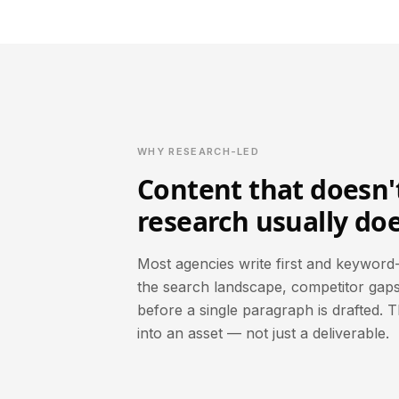
WHY RESEARCH-LED
Content that doesn't
research usually doe
Most agencies write first and keyword-
the search landscape, competitor gaps
before a single paragraph is drafted. 
into an asset — not just a deliverable.