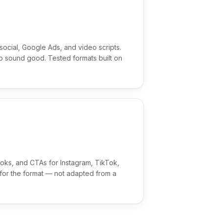
ocial, Google Ads, and video scripts.
 to sound good. Tested formats built on
ooks, and CTAs for Instagram, TikTok,
 for the format — not adapted from a