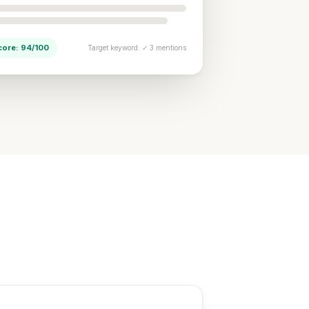
core: 94/100
Target keyword: ✓ 3 mentions