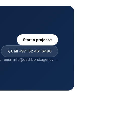
Start a project
Call
+971 52 461 6496
or email
info@dashbond.agency
→