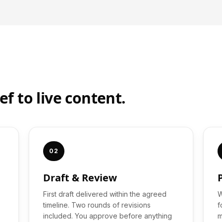
ef to live content.
02
Draft & Review
First draft delivered within the agreed
W
timeline. Two rounds of revisions
f
included. You approve before anything
m