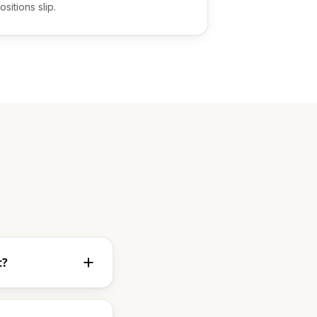
ositions slip.
t?