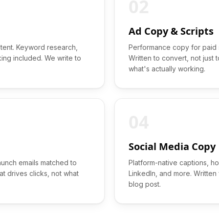
02
Ad Copy & Scripts
ntent. Keyword research,
Performance copy for paid s
king included. We write to
Written to convert, not just
what's actually working.
04
Social Media Copy
aunch emails matched to
Platform-native captions, h
t drives clicks, not what
LinkedIn, and more. Written
blog post.