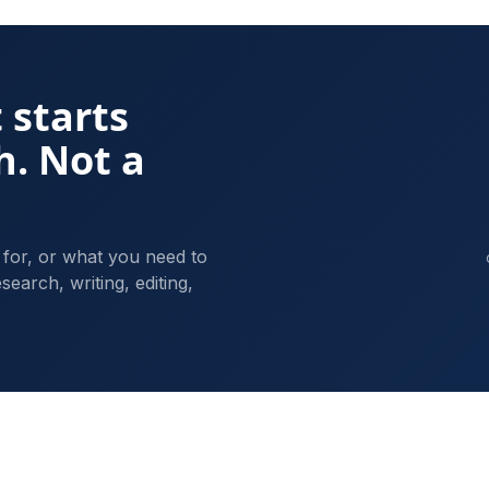
 starts
h. Not a
 for, or what you need to
search, writing, editing,