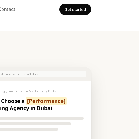
Contact
Get started
shbond-article-draft.docx
og / Performance Marketing / Dubai
 Choose a
[Performance]
ing Agency in Dubai