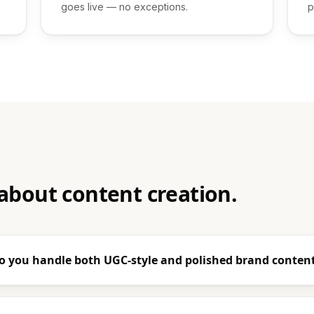
goes live — no exceptions.
p
about content creation.
o you handle both UGC-style and polished brand conten