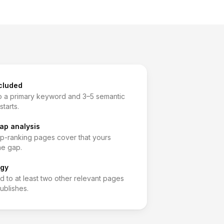
cluded
 a primary keyword and 3–5 semantic
starts.
ap analysis
op-ranking pages cover that yours
he gap.
egy
d to at least two other relevant pages
ublishes.