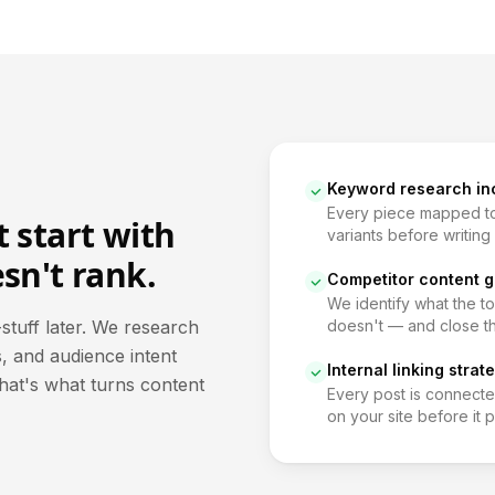
Keyword research in
Every piece mapped to
 start with
variants before writing 
sn't rank.
Competitor content g
We identify what the t
stuff later. We research
doesn't — and close t
, and audience intent
Internal linking strat
That's what turns content
Every post is connecte
on your site before it p