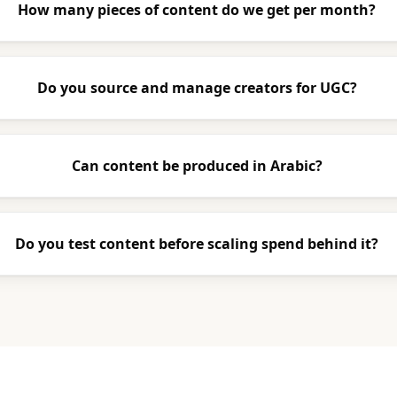
How many pieces of content do we get per month?
Do you source and manage creators for UGC?
Can content be produced in Arabic?
Do you test content before scaling spend behind it?